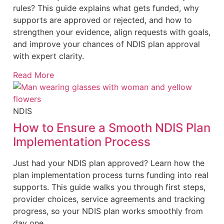
rules? This guide explains what gets funded, why
supports are approved or rejected, and how to
strengthen your evidence, align requests with goals,
and improve your chances of NDIS plan approval
with expert clarity.
Read More
NDIS
How to Ensure a Smooth NDIS Plan
Implementation Process
Just had your NDIS plan approved? Learn how the
plan implementation process turns funding into real
supports. This guide walks you through first steps,
provider choices, service agreements and tracking
progress, so your NDIS plan works smoothly from
day one.