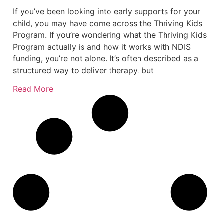
If you’ve been looking into early supports for your
child, you may have come across the Thriving Kids
Program. If you’re wondering what the Thriving Kids
Program actually is and how it works with NDIS
funding, you’re not alone. It’s often described as a
structured way to deliver therapy, but
Read More