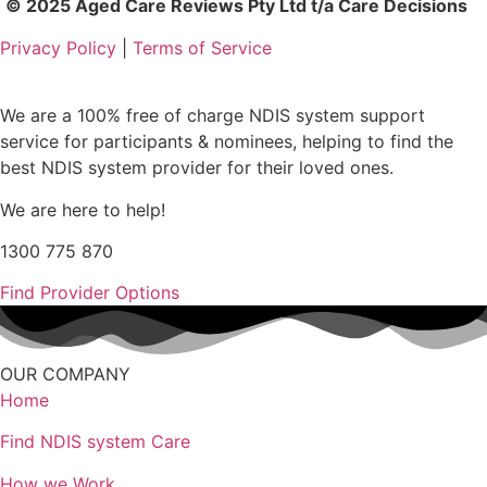
© 2025 Aged Care Reviews Pty Ltd t/a Care Decisions
Privacy Policy
|
Terms of Service
We are a 100% free of charge NDIS system support
service for participants & nominees, helping to find the
best NDIS system provider for their loved ones.
We are here to help!
1300 775 870
Find Provider Options
OUR COMPANY
Home
Find NDIS system Care
How we Work