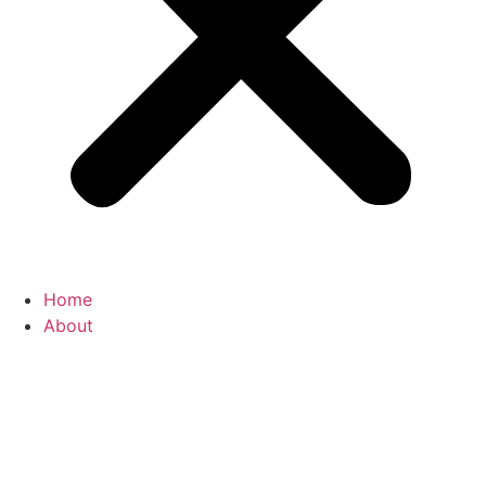
Home
About