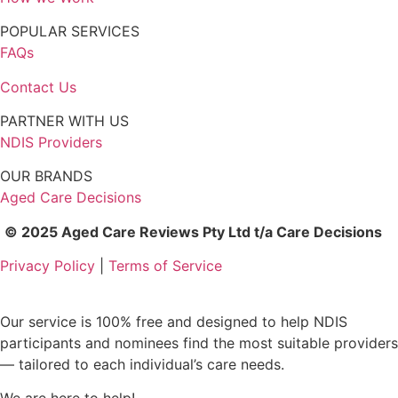
POPULAR SERVICES
FAQs
Contact Us
PARTNER WITH US
NDIS Providers
OUR BRANDS
Aged Care Decisions
© 2025 Aged Care Reviews Pty Ltd t/a Care Decisions
Privacy Policy
|
Terms of Service
Our service is 100% free and designed to help NDIS
participants and nominees find the most suitable providers
— tailored to each individual’s care needs.