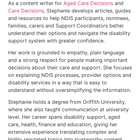
As a content writer for
Aged Care Decisions
and
Care Decisions
, Stephanie develops articles, guides
and resources to help NDIS participants, nominees,
families, carers and Support Coordinators better
understand their options and navigate the disability
support system with greater confidence.
Her work is grounded in empathy, plain language
and a strong respect for people making important
decisions about their care and support. She focuses
on explaining NDIS processes, provider options and
disability services in a way that is easy to
understand without oversimplifying the information.
Stephanie holds a degree from Griffith University,
where she also taught communication at university
level. Her career spans disability support, aged
care, health, finance and education, giving her
extensive experience translating complex and
highly regulated topics into trustworthy content