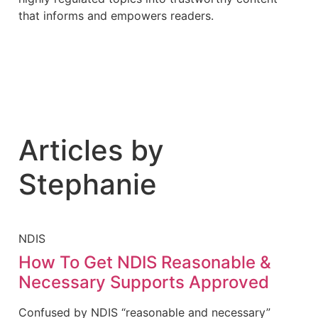
that informs and empowers readers.
Articles by
Stephanie
NDIS
How To Get NDIS Reasonable &
Necessary Supports Approved
Confused by NDIS “reasonable and necessary”