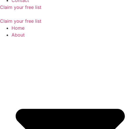
Contact
Claim your free list
Claim your free list
Home
About