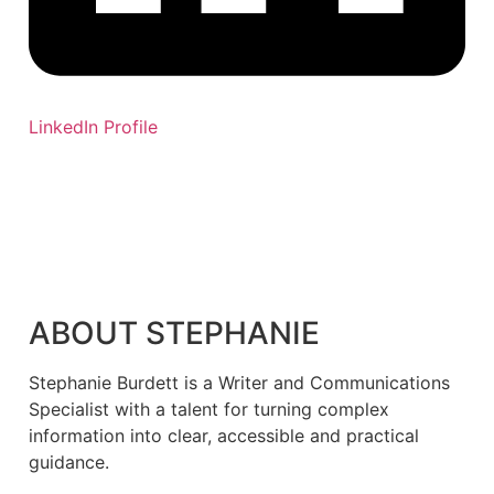
LinkedIn Profile
ABOUT STEPHANIE
Stephanie Burdett is a Writer and Communications
Specialist with a talent for turning complex
information into clear, accessible and practical
guidance.