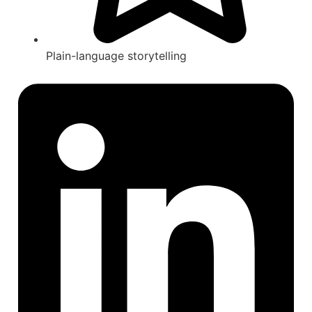
Plain-language storytelling