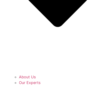
About Us
Our Experts