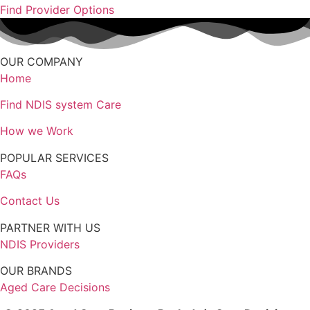
Find Provider Options
OUR COMPANY
Home
Find NDIS system Care
How we Work
POPULAR SERVICES
FAQs
Contact Us
PARTNER WITH US
NDIS Providers
OUR BRANDS
Aged Care Decisions