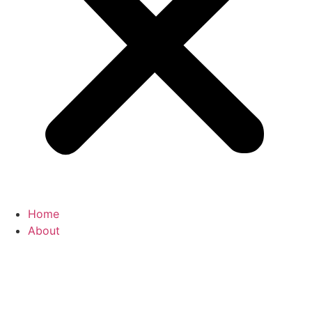
Home
About