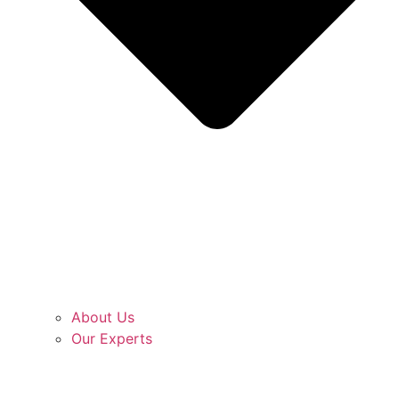
About Us
Our Experts