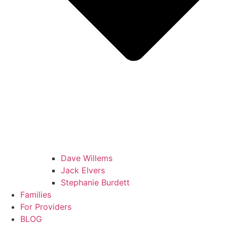
Dave Willems
Jack Elvers
Stephanie Burdett
Families
For Providers
BLOG