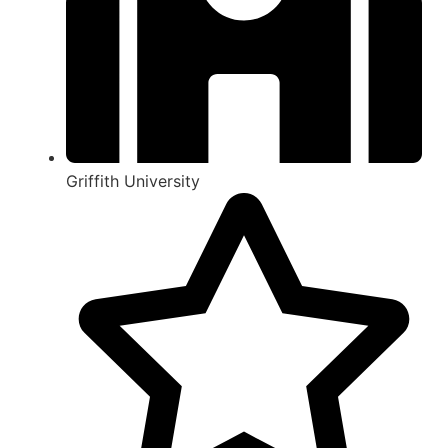
Griffith University