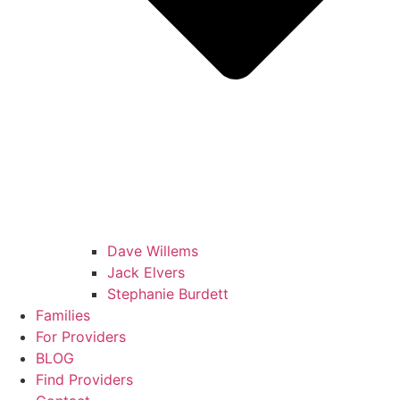
Dave Willems
Jack Elvers
Stephanie Burdett
Families
For Providers
BLOG
Find Providers