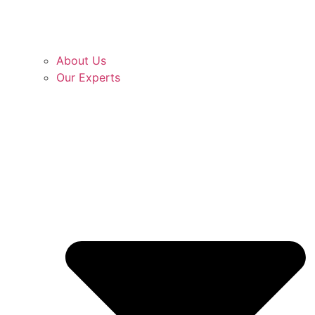
About Us
Our Experts