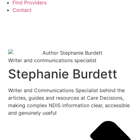
Find Providers
Contact
Writer and communications specialist
Stephanie Burdett
Writer and Communications Specialist behind the
articles, guides and resources at Care Decisions,
making complex NDIS information clear, accessible
and genuinely useful