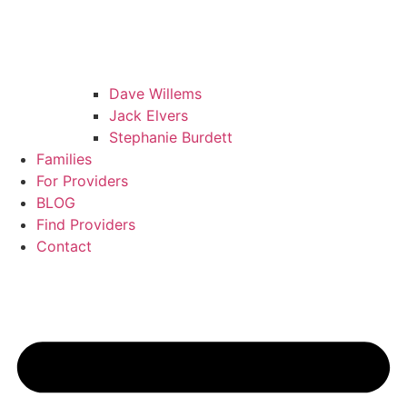
Dave Willems
Jack Elvers
Stephanie Burdett
Families
For Providers
BLOG
Find Providers
Contact