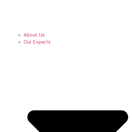
About Us
Our Experts