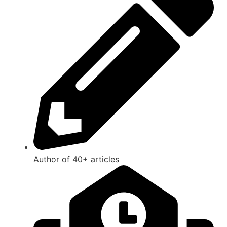
Author of 40+ articles