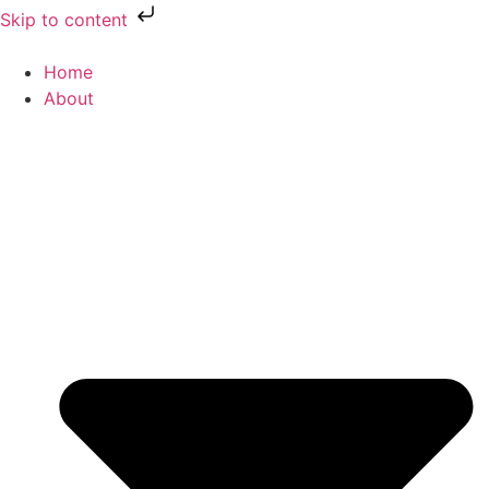
Skip to content
Home
About