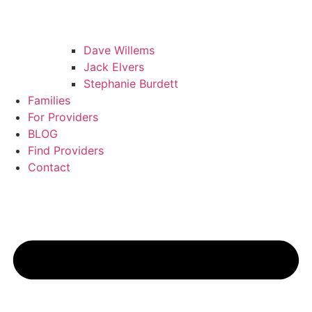
Dave Willems
Jack Elvers
Stephanie Burdett
Families
For Providers
BLOG
Find Providers
Contact