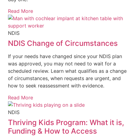
Read More
NDIS
NDIS Change of Circumstances
If your needs have changed since your NDIS plan
was approved, you may not need to wait for a
scheduled review. Learn what qualifies as a change
of circumstances, when requests are urgent, and
how to seek reassessment with evidence.
Read More
NDIS
Thriving Kids Program: What it is,
Funding & How to Access