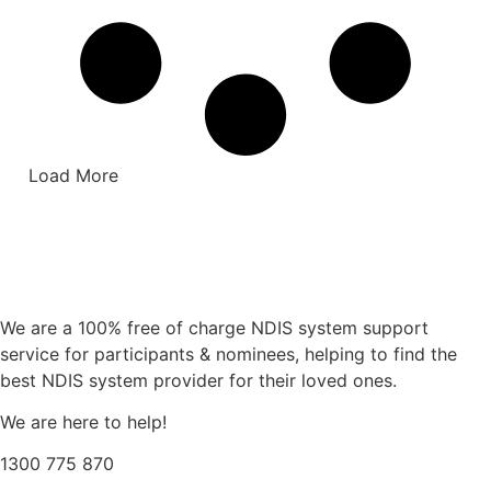
Load More
We are a 100% free of charge NDIS system support
service for participants & nominees, helping to find the
best NDIS system provider for their loved ones.
We are here to help!
1300 775 870