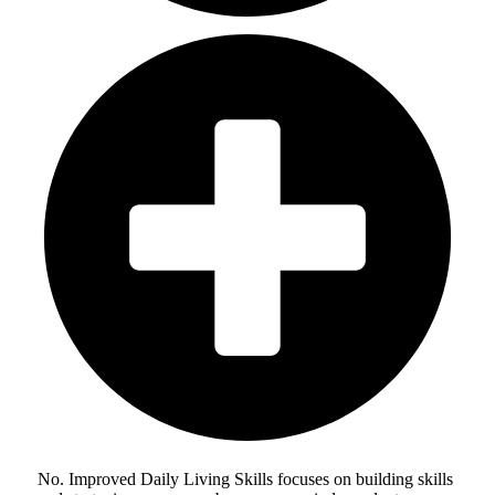
No. Improved Daily Living Skills focuses on building skills