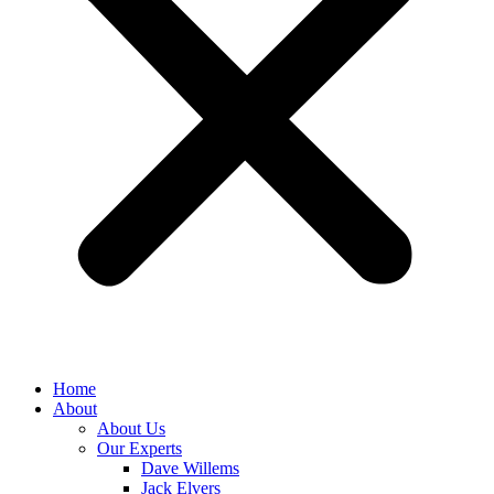
Home
About
About Us
Our Experts
Dave Willems
Jack Elvers