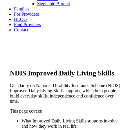
Stephanie Burdett
Families
For Providers
BLOG
Find Providers
Contact
NDIS Improved Daily Living Skills
Get clarity on National Disability Insurance Scheme (NDIS)
Improved Daily Living Skills supports, which help people
build everyday skills, independence and confidence over
time.
This page covers:
What Improved Daily Living Skills supports involve
and how they work in real life