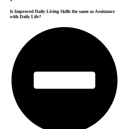
Is Improved Daily Living Skills the same as Assistance
with Daily Life?