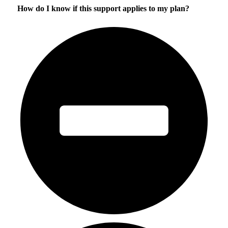
How do I know if this support applies to my plan?