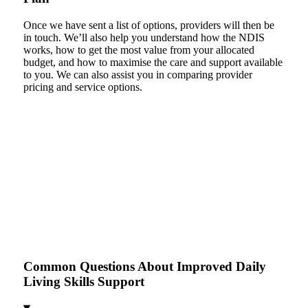
Once we have sent a list of options, providers will then be
in touch. We’ll also help you understand how the NDIS
works, how to get the most value from your allocated
budget, and how to maximise the care and support available
to you. We can also assist you in comparing provider
pricing and service options.
Common Questions About Improved Daily
Living Skills Support