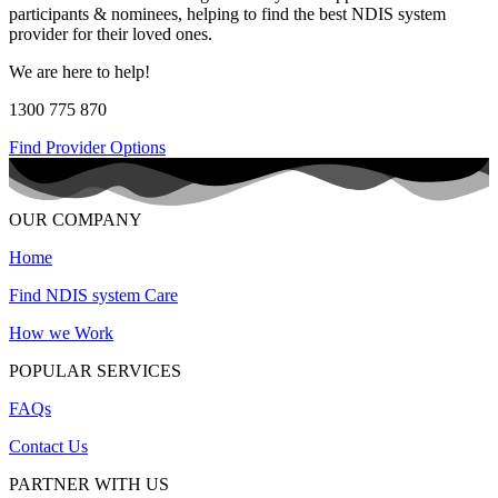
participants & nominees, helping to find the best NDIS system
provider for their loved ones.
We are here to help!
1300 775 870
Find Provider Options
OUR COMPANY
Home
Find NDIS system Care
How we Work
POPULAR SERVICES
FAQs
Contact Us
PARTNER WITH US