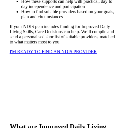
How these supports can help with practical, day-to-
day independence and participation
How to find suitable providers based on your goals,
plan and circumstances
If your NDIS plan includes funding for Improved Daily
Living Skills, Care Decisions can help. We’ll compile and
send a personalised shortlist of suitable providers, matched
to what matters most to you.
I'M READY TO FIND AN NDIS PROVIDER
What are Improved Daily Living