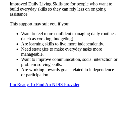
Improved Daily Living Skills are for people who want to
build everyday skills so they can rely less on ongoing
assistance.
This support may suit you if you:
Want to feel more confident managing daily routines
(such as cooking, budgeting).
Are learning skills to live more independently.
Need strategies to make everyday tasks more
manageable.
Want to improve communication, social interaction or
problem-solving skills.
Are working towards goals related to independence
or participation.
I’m Ready To Find An NDIS Provider