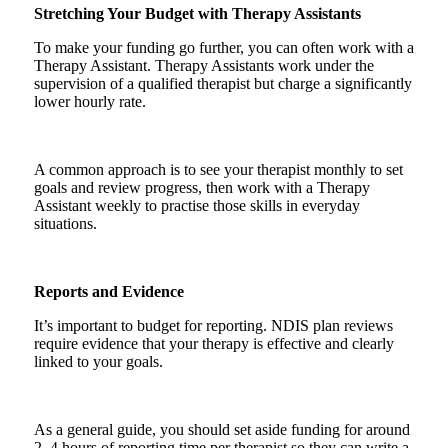
Stretching Your Budget with Therapy Assistants
To make your funding go further, you can often work with a
Therapy Assistant. Therapy Assistants work under the
supervision of a qualified therapist but charge a significantly
lower hourly rate.
A common approach is to see your therapist monthly to set
goals and review progress, then work with a Therapy
Assistant weekly to practise those skills in everyday
situations.
Reports and Evidence
It’s important to budget for reporting. NDIS plan reviews
require evidence that your therapy is effective and clearly
linked to your goals.
As a general guide, you should set aside funding for around
2–4 hours of reporting time per therapist so they can write a