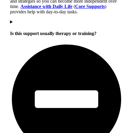
and strategies so you can become more independent over
time.
Assistance with Daily Life
(
Core Supports
)
provides help with day-to-day tasks.
Is this support usually therapy or training?