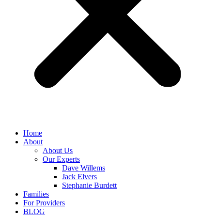
Home
About
About Us
Our Experts
Dave Willems
Jack Elvers
Stephanie Burdett
Families
For Providers
BLOG