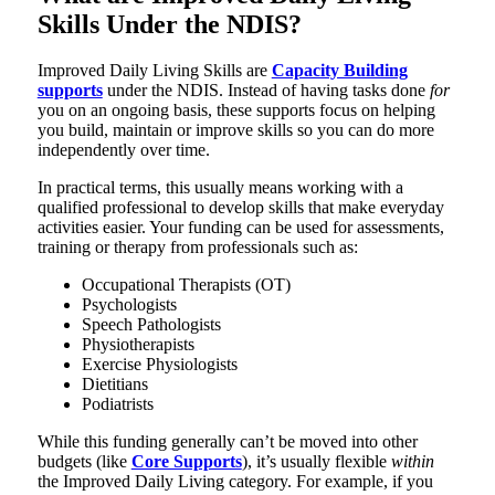
Skills Under the NDIS?
Improved Daily Living Skills are
Capacity Building
supports
under the NDIS. Instead of having tasks done
for
you on an ongoing basis, these supports focus on helping
you build, maintain or improve skills so you can do more
independently over time.
In practical terms, this usually means working with a
qualified professional to develop skills that make everyday
activities easier. Your funding can be used for assessments,
training or therapy from professionals such as:
Occupational Therapists (OT)
Psychologists
Speech Pathologists
Physiotherapists
Exercise Physiologists
Dietitians
Podiatrists
While this funding generally can’t be moved into other
budgets (like
Core Supports
), it’s usually flexible
within
the Improved Daily Living category. For example, if you