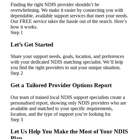
Finding the right NDIS provider shouldn’t be
overwhelming. We make it easier by connecting you with
dependable, available support services that meet your needs.
Our FREE service takes the hassle out of the search. Here’s
how it works.
Step 1
Let’s Get Started
Share your support needs, goals, location, and preferences
with your dedicated NDIS matching specialist. We’ll help
you find the right providers to suit your unique situation.
Step 2
Get a Tailored Provider Options Report
Our team of trained local NDIS support specialists create a
personalised report, showing only NDIS providers who are
available and matched to your specific requirements,
location, and the type of support you’re looking for.
Step 3
Let Us Help You Make the Most of Your NDIS
Plan