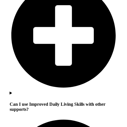
Can I use Improved Daily Living Skills with other
supports?