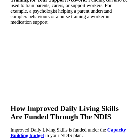
used to train parents, carers, or support workers. For
example, a psychologist helping a parent understand
complex behaviours or a nurse training a worker in
medication support.
How Improved Daily Living Skills
Are Funded Through The NDIS
Improved Daily Living Skills is funded under the
Capacity
Building budget
in your NDIS plan.