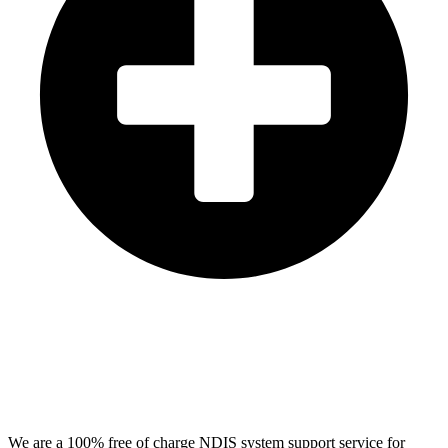
We are a 100% free of charge NDIS system support service for