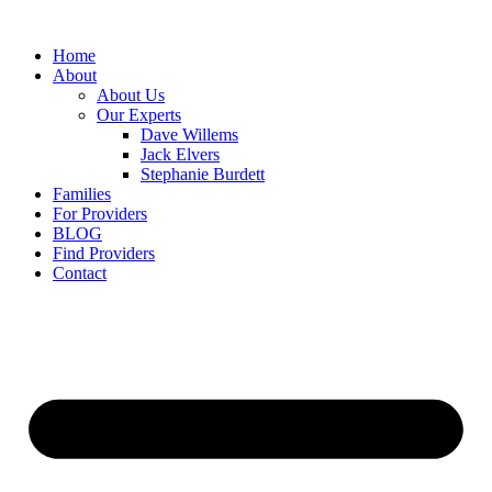
Home
About
About Us
Our Experts
Dave Willems
Jack Elvers
Stephanie Burdett
Families
For Providers
BLOG
Find Providers
Contact