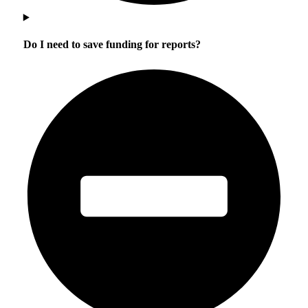
Do I need to save funding for reports?