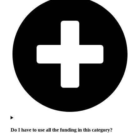
Do I have to use all the funding in this category?