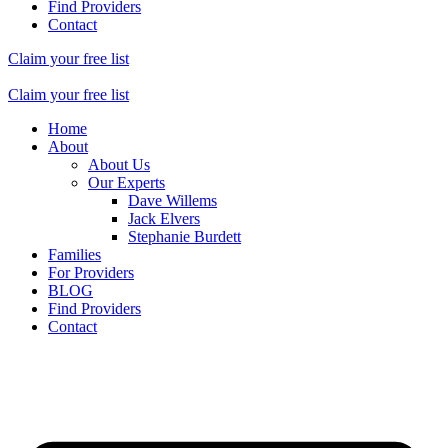
Find Providers
Contact
Claim your free list
Claim your free list
Home
About
About Us
Our Experts
Dave Willems
Jack Elvers
Stephanie Burdett
Families
For Providers
BLOG
Find Providers
Contact