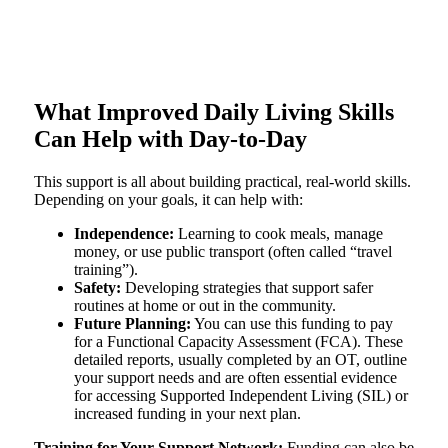
What Improved Daily Living Skills
Can Help with Day-to-Day
This support is all about building practical, real-world skills.
Depending on your goals, it can help with:
Independence:
Learning to cook meals, manage
money, or use public transport (often called “travel
training”).
Safety:
Developing strategies that support safer
routines at home or out in the community.
Future Planning:
You can use this funding to pay
for a Functional Capacity Assessment (FCA). These
detailed reports, usually completed by an OT, outline
your support needs and are often essential evidence
for accessing Supported Independent Living (SIL) or
increased funding in your next plan.
Training for Your Support Network:
Funding can also be