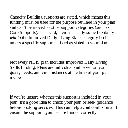
Capacity Building supports are stated, which means this
funding must be used for the purpose outlined in your plan
and can’t be moved to other support categories (such as
Core Supports). That said, there is usually some flexibility
within
the Improved Daily Living Skills category itself,
unless a specific support is listed as stated in your plan.
Not every NDIS plan includes Improved Daily Living
Skills funding. Plans are individual and based on your
goals, needs, and circumstances at the time of your plan
review.
If you’re unsure whether this support is included in your
plan, it’s a good idea to check your plan or seek guidance
before booking services. This can help avoid confusion and
ensure the supports you use are funded correctly.