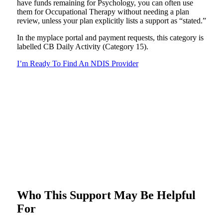
have funds remaining for Psychology, you can often use
them for Occupational Therapy without needing a plan
review, unless your plan explicitly lists a support as “stated.”
In the myplace portal and payment requests, this category is
labelled CB Daily Activity (Category 15).
I’m Ready To Find An NDIS Provider
Who This Support May Be Helpful
For