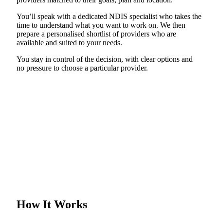
You’ll speak with a dedicated NDIS specialist who takes the
time to understand what you want to work on. We then
prepare a personalised shortlist of providers who are
available and suited to your needs.
You stay in control of the decision, with clear options and
no pressure to choose a particular provider.
How It Works