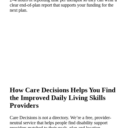
clear end-of-plan report that supports your funding for the
next plan.
How Care Decisions Helps You Find
the Improved Daily Living Skills
Providers
Care Decisions is not a directory. We’re a free, provider-
neutral service that helps people find disability support
providers matched to their goals, plan and location.