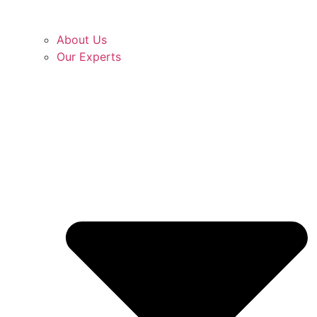
About Us
Our Experts