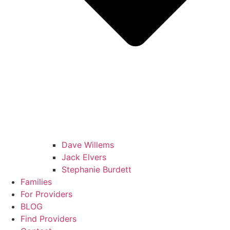
Dave Willems
Jack Elvers
Stephanie Burdett
Families
For Providers
BLOG
Find Providers