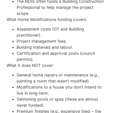
The NDIS often funds a Building Construction
Professional to help manage the project
scope.
What Home Modifications funding covers:
Assessment costs (OT and Building
practitioner).
Project management fees.
Building materials and labour.
Certification and approval costs (council
permits).
What it does NOT cover:
General home repairs or maintenance (e.g.,
painting a room that wasn’t modified).
Modifications to a house you don’t intend to
live in long-term.
Swimming pools or spas (these are almost
never funded).
Premium finishes (e.g., expensive tiles) – the