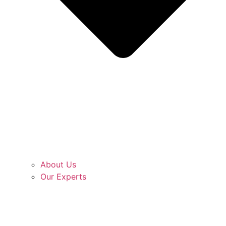
About Us
Our Experts