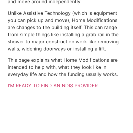
and move around independently.
Unlike Assistive Technology (which is equipment
you can pick up and move), Home Modifications
are changes to the building itself. This can range
from simple things like installing a grab rail in the
shower to major construction work like removing
walls, widening doorways or installing a lift.
This page explains what Home Modifications are
intended to help with, what they look like in
everyday life and how the funding usually works.
I'M READY TO FIND AN NDIS PROVIDER