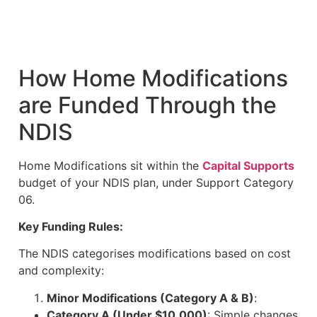
How Home Modifications
are Funded Through the
NDIS
Home Modifications sit within the
Capital Supports
budget of your NDIS plan, under Support Category
06.
Key Funding Rules:
The NDIS categorises modifications based on cost
and complexity:
Minor Modifications (Category A & B)
:
Category A (Under $10,000)
: Simple changes