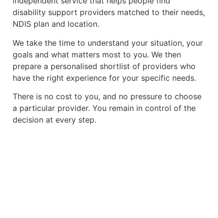
independent service that helps people find
disability support providers matched to their needs,
NDIS plan and location.
We take the time to understand your situation, your
goals and what matters most to you. We then
prepare a personalised shortlist of providers who
have the right experience for your specific needs.
There is no cost to you, and no pressure to choose
a particular provider. You remain in control of the
decision at every step.