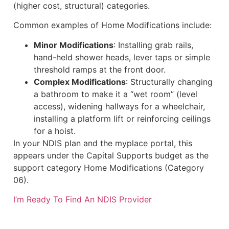
(higher cost, structural) categories.
Common examples of Home Modifications include:
Minor Modifications
: Installing grab rails,
hand-held shower heads, lever taps or simple
threshold ramps at the front door.
Complex Modifications
: Structurally changing
a bathroom to make it a “wet room” (level
access), widening hallways for a wheelchair,
installing a platform lift or reinforcing ceilings
for a hoist.
In your NDIS plan and the myplace portal, this
appears under the Capital Supports budget as the
support category Home Modifications (Category
06).
I’m Ready To Find An NDIS Provider