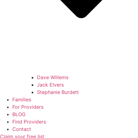
Dave Willems
Jack Elvers
Stephanie Burdett
Families
For Providers
BLOG
Find Providers
Contact
Claim your free list