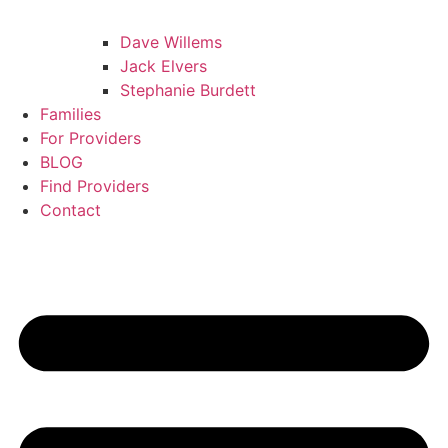
Dave Willems
Jack Elvers
Stephanie Burdett
Families
For Providers
BLOG
Find Providers
Contact