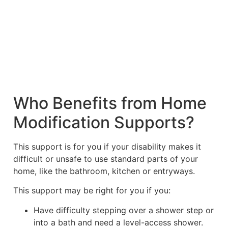
Who Benefits from Home
Modification Supports?
This support is for you if your disability makes it
difficult or unsafe to use standard parts of your
home, like the bathroom, kitchen or entryways.
This support may be right for you if you:
Have difficulty stepping over a shower step or
into a bath and need a level-access shower.