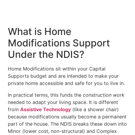
What is Home
Modifications Support
Under the NDIS?
Home Modifications sit within your Capital
Supports budget and are intended to make your
private home accessible and safe for you to live in.
In practical terms, this funds the
construction work
needed to adapt your living space. It is different
from
Assistive Technology
(like a shower chair)
because modifications usually become a permanent
part of the house. The NDIS breaks these down into
Minor (lower cost, non-structural) and Complex