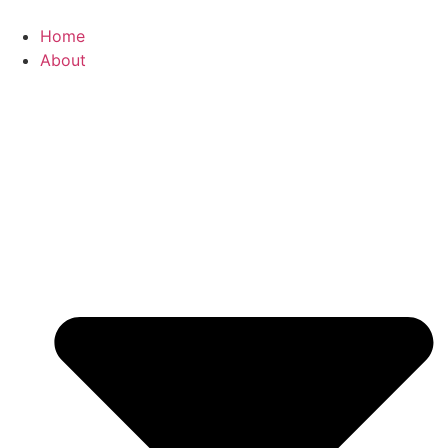
Home
About