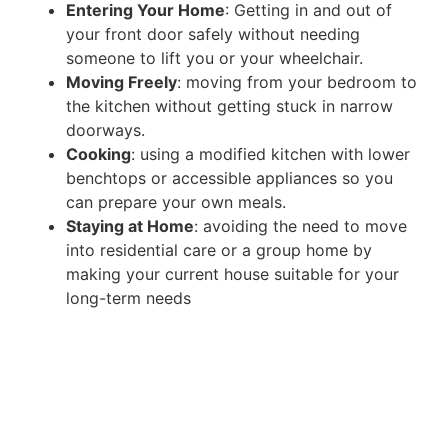
Entering Your Home
: Getting in and out of
your front door safely without needing
someone to lift you or your wheelchair.
Moving Freely
: moving from your bedroom to
the kitchen without getting stuck in narrow
doorways.
Cooking
: using a modified kitchen with lower
benchtops or accessible appliances so you
can prepare your own meals.
Staying at Home
: avoiding the need to move
into residential care or a group home by
making your current house suitable for your
long-term needs