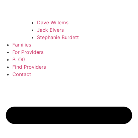
Dave Willems
Jack Elvers
Stephanie Burdett
Families
For Providers
BLOG
Find Providers
Contact