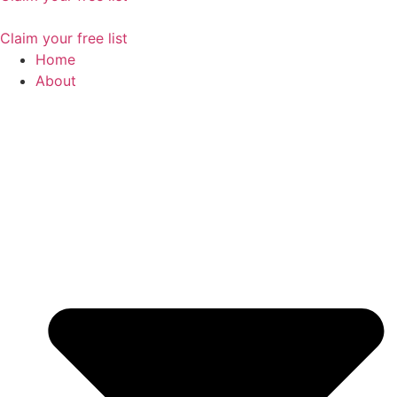
Claim your free list
Home
About