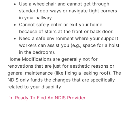
Use a wheelchair and cannot get through
standard doorways or navigate tight corners
in your hallway.
Cannot safely enter or exit your home
because of stairs at the front or back door.
Need a safe environment where your support
workers can assist you (e.g., space for a hoist
in the bedroom).
Home Modifications are generally not for
renovations that are just for aesthetic reasons or
general maintenance (like fixing a leaking roof). The
NDIS only funds the changes that are specifically
related to your disability
I’m Ready To Find An NDIS Provider