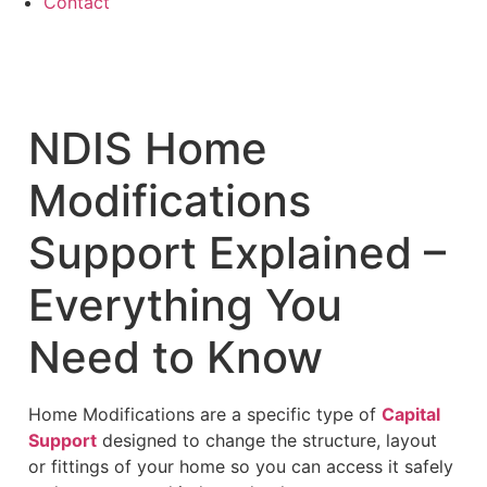
Contact
NDIS Home
Modifications
Support Explained –
Everything You
Need to Know
Home Modifications are a specific type of
Capital
Support
designed to change the structure, layout
or fittings of your home so you can access it safely