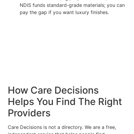
NDIS funds standard-grade materials; you can
pay the gap if you want luxury finishes.
How Care Decisions
Helps You Find The Right
Providers
Care Decisions is not a directory. We are a free,