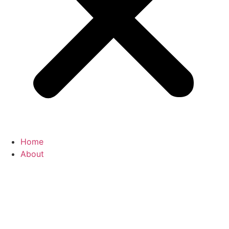
Home
About