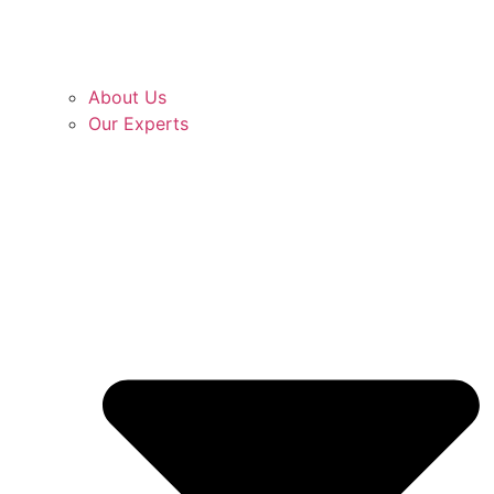
About Us
Our Experts