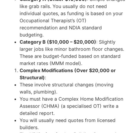
like grab rails. You usually do not need
individual quotes, as funding is based on your
Occupational Therapist’s (OT)
recommendation and NDIA standard
budgeting.
Category B ($10,000 – $20,000)
: Slightly
larger jobs like minor bathroom floor changes.
These are budget-funded based on standard
market rates (MMM model).
Complex Modifications (Over $20,000 or
Structural)
:
These involve structural changes (moving
walls, plumbing).
You must have a Complex Home Modification
Assessor (CHMA) (a specialised OT) write a
detailed report.
You will usually need quotes from licensed
builders.