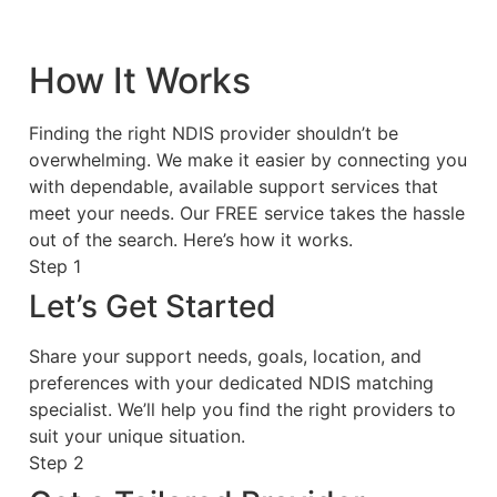
How It Works
Finding the right NDIS provider shouldn’t be
overwhelming. We make it easier by connecting you
with dependable, available support services that
meet your needs. Our FREE service takes the hassle
out of the search. Here’s how it works.
Step 1
Let’s Get Started
Share your support needs, goals, location, and
preferences with your dedicated NDIS matching
specialist. We’ll help you find the right providers to
suit your unique situation.
Step 2