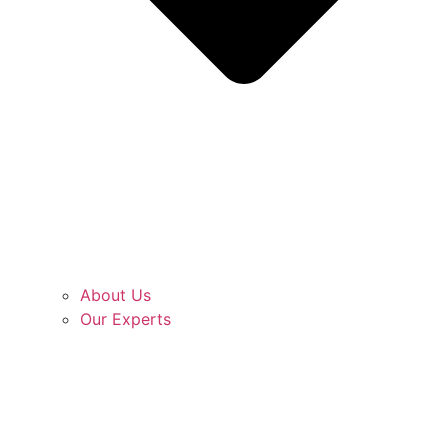
About Us
Our Experts