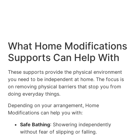
What Home Modifications
Supports Can Help With
These supports provide the physical environment
you need to be independent at home. The focus is
on removing physical barriers that stop you from
doing everyday things.
Depending on your arrangement, Home
Modifications can help you with:
Safe Bathing
: Showering independently
without fear of slipping or falling.