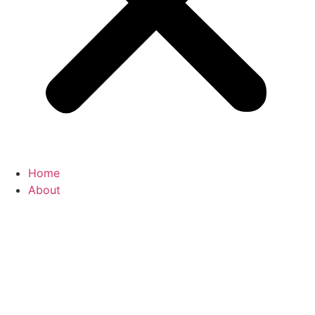
Home
About