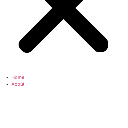
Home
About