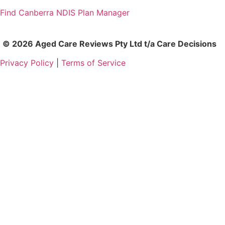
Find Canberra NDIS Plan Manager
© 2026 Aged Care Reviews Pty Ltd t/a Care Decisions
Privacy Policy
|
Terms of Service