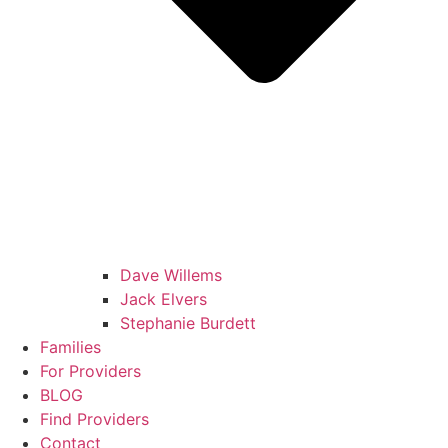
Dave Willems
Jack Elvers
Stephanie Burdett
Families
For Providers
BLOG
Find Providers
Contact