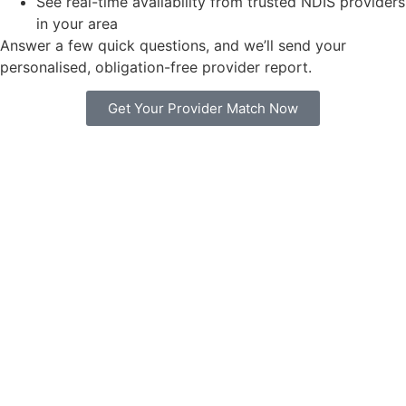
See real-time availability from trusted NDIS providers
in your area
Answer a few quick questions, and we’ll send your
personalised, obligation-free provider report.
Get Your Provider Match Now