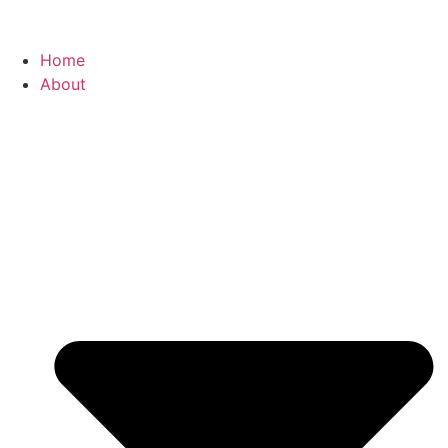
Home
About