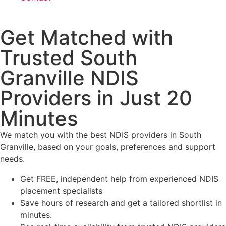
Get Matched with
Trusted South
Granville NDIS
Providers in Just 20
Minutes
We match you with the best NDIS providers in South
Granville, based on your goals, preferences and support
needs.
Get FREE, independent help from experienced NDIS
placement specialists
Save hours of research and get a tailored shortlist in
minutes.