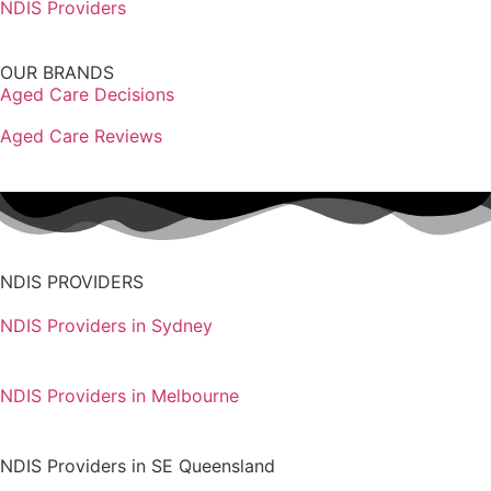
NDIS Providers
OUR BRANDS
Aged Care Decisions
Aged Care Reviews
NDIS PROVIDERS
NDIS Providers in Sydney
NDIS Providers in Melbourne
NDIS Providers in SE Queensland