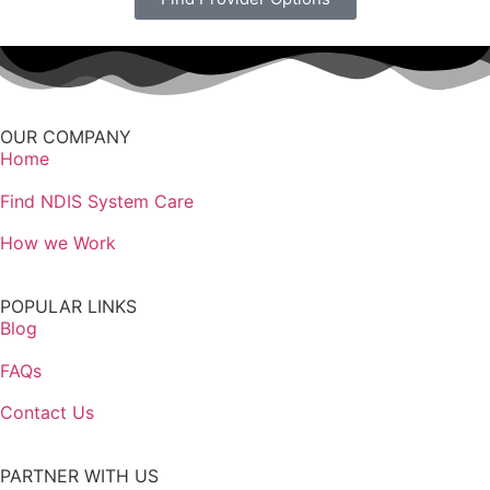
OUR COMPANY
Home
Find NDIS System Care
How we Work
POPULAR LINKS
Blog
FAQs
Contact Us
PARTNER WITH US