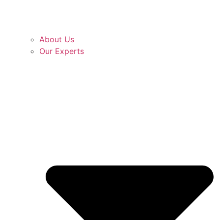
About Us
Our Experts