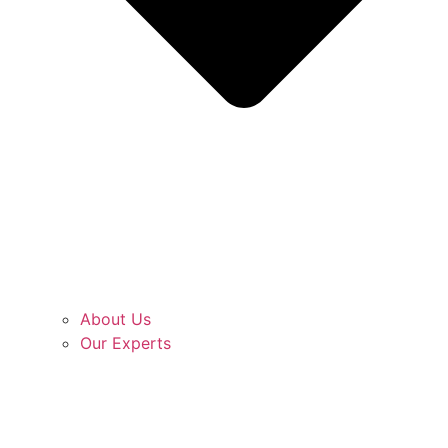
About Us
Our Experts