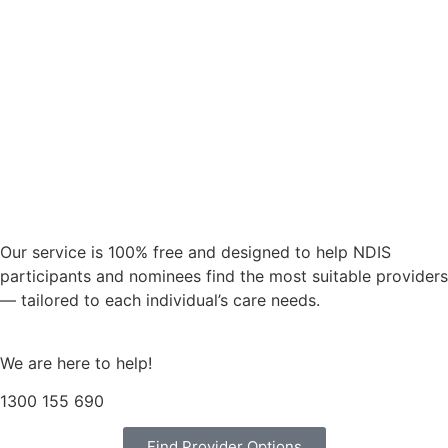
Our service is 100% free and designed to help NDIS
participants and nominees find the most suitable providers
— tailored to each individual’s care needs.
We are here to help!
1300 155 690
Find Provider Options