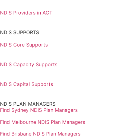
NDIS Providers in ACT
NDIS SUPPORTS
NDIS Core Supports
NDIS Capacity Supports
NDIS Capital Supports
NDIS PLAN MANAGERS
Find Sydney NDIS Plan Managers
Find Melbourne NDIS Plan Managers
Find Brisbane NDIS Plan Managers