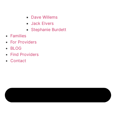
Dave Willems
Jack Elvers
Stephanie Burdett
Families
For Providers
BLOG
Find Providers
Contact