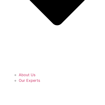
About Us
Our Experts