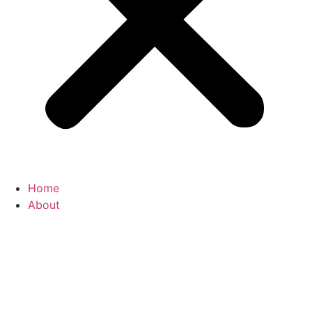
Home
About