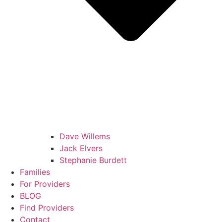
Dave Willems
Jack Elvers
Stephanie Burdett
Families
For Providers
BLOG
Find Providers
Contact