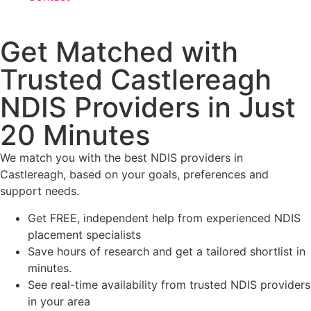
Get Matched with
Trusted Castlereagh
NDIS Providers in Just
20 Minutes
We match you with the best NDIS providers in
Castlereagh, based on your goals, preferences and
support needs.
Get FREE, independent help from experienced NDIS
placement specialists
Save hours of research and get a tailored shortlist in
minutes.
See real-time availability from trusted NDIS providers
in your area