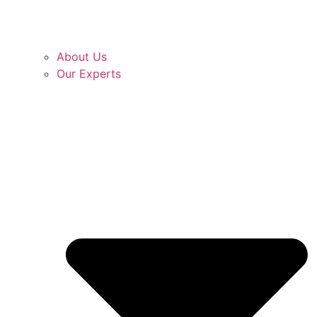
About Us
Our Experts