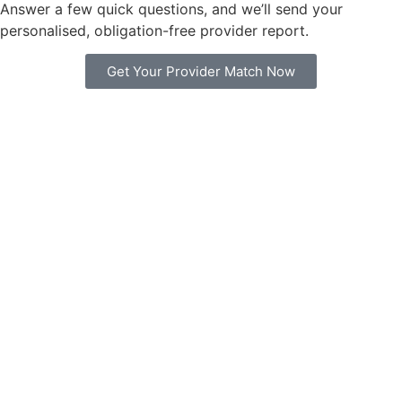
Answer a few quick questions, and we’ll send your
personalised, obligation-free provider report.
Get Your Provider Match Now