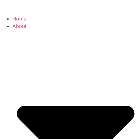
Home
About