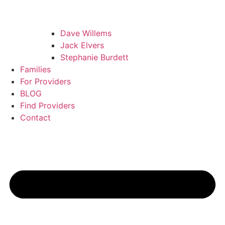
Dave Willems
Jack Elvers
Stephanie Burdett
Families
For Providers
BLOG
Find Providers
Contact