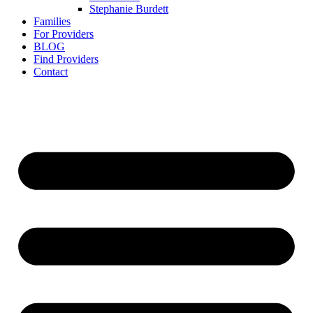
Stephanie Burdett
Families
For Providers
BLOG
Find Providers
Contact