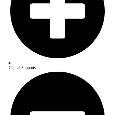
Capital Supports