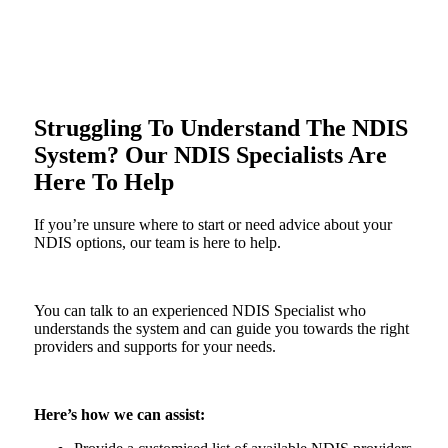
Struggling To Understand The NDIS
System? Our NDIS Specialists Are
Here To Help
If you’re unsure where to start or need advice about your
NDIS options, our team is here to help.
You can talk to an experienced NDIS Specialist who
understands the system and can guide you towards the right
providers and supports for your needs.
Here’s how we can assist: