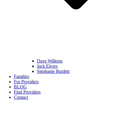
Dave Willems
Jack Elvers
Stephanie Burdett
Families
For Providers
BLOG
Find Providers
Contact