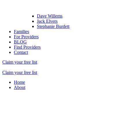
Dave Willems
Jack Elvers
Stephanie Burdett
Families
For Providers
BLOG
Find Providers
Contact
Claim your free list
Claim your free list
Home
About