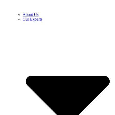
About Us
Our Experts