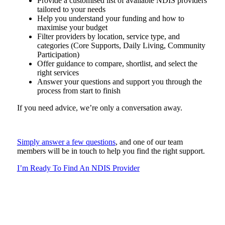
Provide a customised list of available NDIS providers
tailored to your needs
Help you understand your funding and how to
maximise your budget
Filter providers by location, service type, and
categories (Core Supports, Daily Living, Community
Participation)
Offer guidance to compare, shortlist, and select the
right services
Answer your questions and support you through the
process from start to finish
If you need advice, we’re only a conversation away.
Simply answer a few questions
, and one of our team
members will be in touch to help you find the right support.
I’m Ready To Find An NDIS Provider