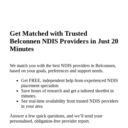
Get Matched with Trusted
Belconnen NDIS Providers in Just 20
Minutes
We match you with the best NDIS providers in Belconnen,
based on your goals, preferences and support needs.
Get FREE, independent help from experienced NDIS
placement specialists
Save hours of research and get a tailored shortlist in
minutes.
See real-time availability from trusted NDIS providers
in your area
Answer a few quick questions, and we’ll send your
personalised, obligation-free provider report.