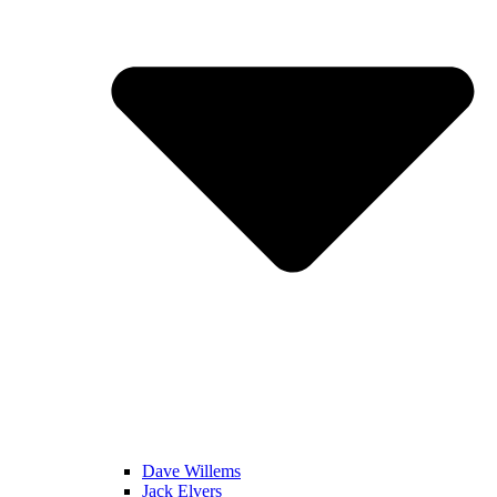
Dave Willems
Jack Elvers