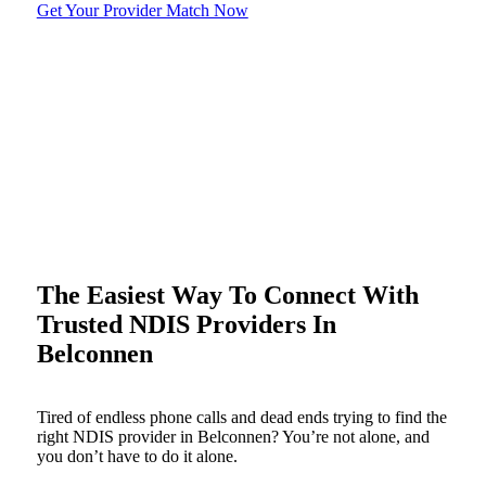
Get Your Provider Match Now
The Easiest Way To Connect With
Trusted NDIS Providers In
Belconnen
Tired of endless phone calls and dead ends trying to find the
right NDIS provider in Belconnen? You’re not alone, and
you don’t have to do it alone.