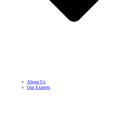
About Us
Our Experts