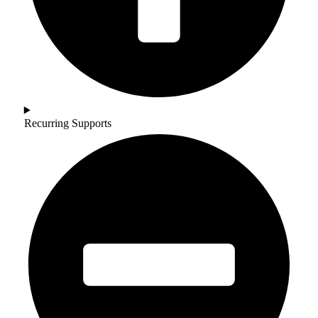
Recurring Supports