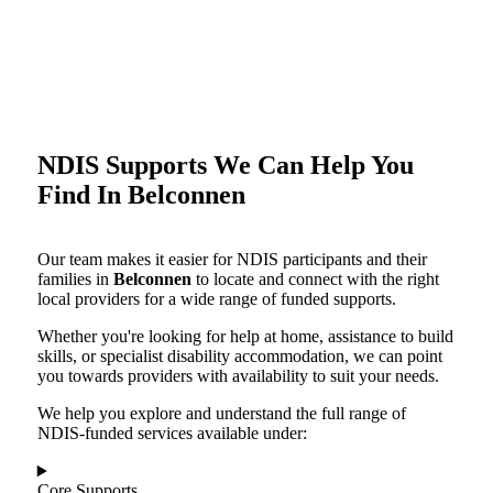
NDIS Supports We Can Help You
Find In Belconnen
Our team makes it easier for NDIS participants and their
families in
Belconnen
to locate and connect with the right
local providers for a wide range of funded supports.
Whether you're looking for help at home, assistance to build
skills, or specialist disability accommodation, we can point
you towards providers with availability to suit your needs.
We help you explore and understand the full range of
NDIS-funded services available under:
Core Supports