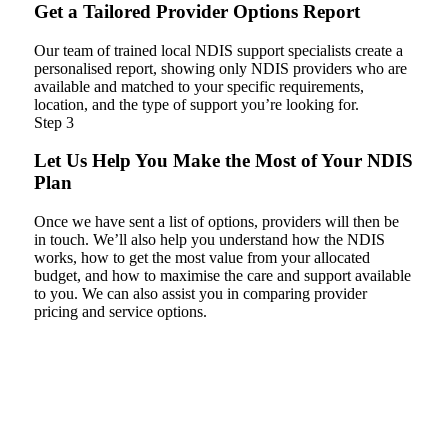
Get a Tailored Provider Options Report
Our team of trained local NDIS support specialists create a
personalised report, showing only NDIS providers who are
available and matched to your specific requirements,
location, and the type of support you’re looking for.
Step 3
Let Us Help You Make the Most of Your NDIS
Plan
Once we have sent a list of options, providers will then be
in touch. We’ll also help you understand how the NDIS
works, how to get the most value from your allocated
budget, and how to maximise the care and support available
to you. We can also assist you in comparing provider
pricing and service options.