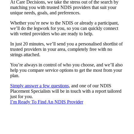
At Care Decisions, we take the stress out of the search by
matching you with trusted NDIS providers that suit your
unique needs, goals, and preferences.
Whether you’re new to the NDIS or already a participant,
we’ll do the legwork for you, so you can quickly connect
with vetted providers who are ready to help.
In just 20 minutes, we’ll send you a personalised shortlist of
trusted providers in your area, completely free with no
strings attached.
You’re always in control of who you choose, and we’ll also
help you compare service options to get the most from your
plan.
Simply answer a few questions
, and one of our NDIS
Placement Specialists will be in touch with a report tailored
just for you.
I’m Ready To Find An NDIS Provider