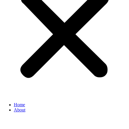
Home
About