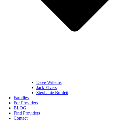
Dave Willems
Jack Elvers
Stephanie Burdett
Families
For Providers
BLOG
Find Providers
Contact