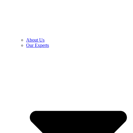
About Us
Our Experts