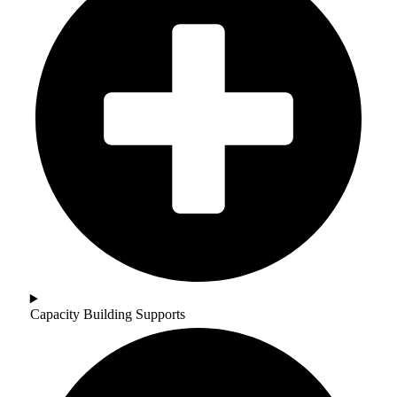
Capacity Building Supports