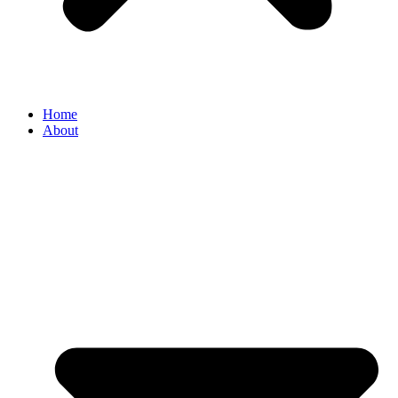
Home
About