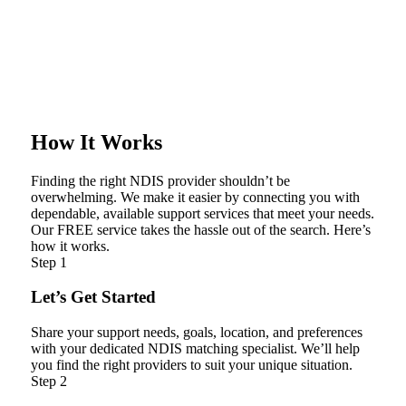
How It Works
Finding the right NDIS provider shouldn’t be
overwhelming. We make it easier by connecting you with
dependable, available support services that meet your needs.
Our FREE service takes the hassle out of the search. Here’s
how it works.
Step 1
Let’s Get Started
Share your support needs, goals, location, and preferences
with your dedicated NDIS matching specialist. We’ll help
you find the right providers to suit your unique situation.
Step 2