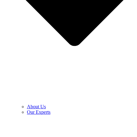
About Us
Our Experts