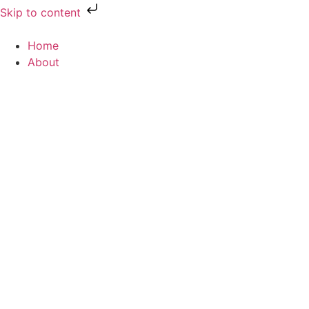
Skip to content
Home
About