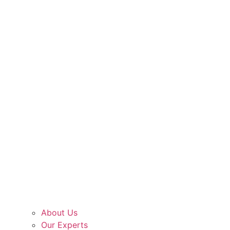
About Us
Our Experts