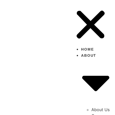
HOME
ABOUT
About Us