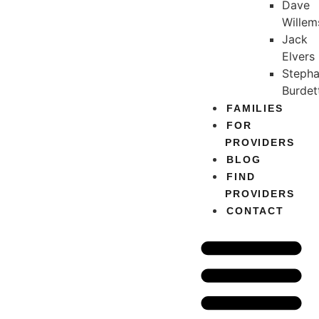
Dave
Willem
Jack
Elvers
Stepha
Burdet
FAMILIES
FOR
PROVIDERS
BLOG
FIND
PROVIDERS
CONTACT