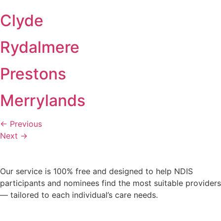
Clyde
Rydalmere
Prestons
Merrylands
←
Previous
Next
→
Our service is 100% free and designed to help NDIS
participants and nominees find the most suitable providers
— tailored to each individual’s care needs.