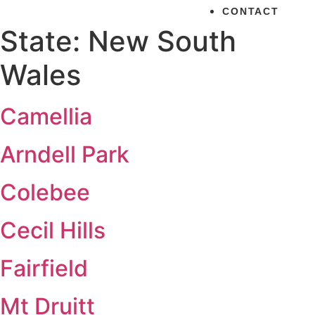
CONTACT
State:
New South
Wales
Camellia
Arndell Park
Colebee
Cecil Hills
Fairfield
Mt Druitt