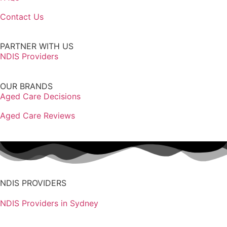
Contact Us
PARTNER WITH US
NDIS Providers
OUR BRANDS
Aged Care Decisions
Aged Care Reviews
NDIS PROVIDERS
NDIS Providers in Sydney