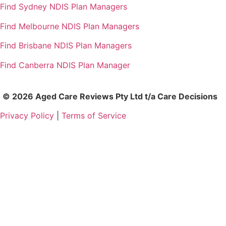
Find Sydney NDIS Plan Managers
Find Melbourne NDIS Plan Managers
Find Brisbane NDIS Plan Managers
Find Canberra NDIS Plan Manager
© 2026 Aged Care Reviews Pty Ltd t/a Care Decisions
Privacy Policy
|
Terms of Service