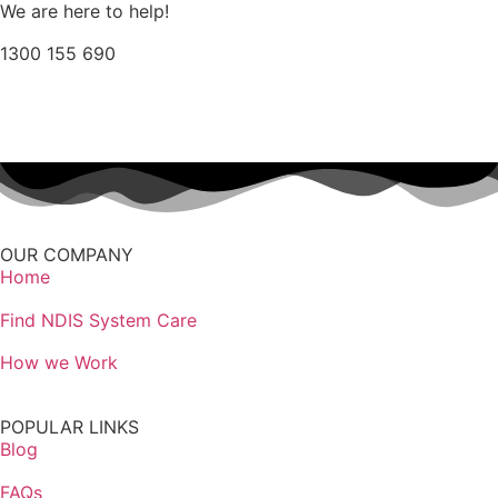
We are here to help!
1300 155 690
Find Provider Options
OUR COMPANY
Home
Find NDIS System Care
How we Work
POPULAR LINKS
Blog
FAQs