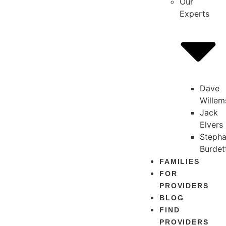
Our
Experts
Dave
Willem
Jack
Elvers
Stepha
Burdet
FAMILIES
FOR
PROVIDERS
BLOG
FIND
PROVIDERS