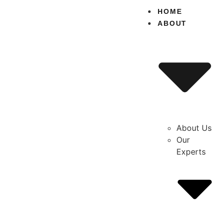
content
HOME
ABOUT
About Us
Our
Experts