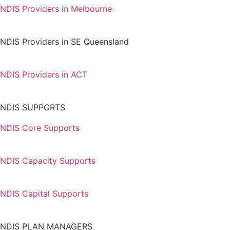
NDIS Providers in Melbourne
NDIS Providers in SE Queensland
NDIS Providers in ACT
NDIS SUPPORTS
NDIS Core Supports
NDIS Capacity Supports
NDIS Capital Supports
NDIS PLAN MANAGERS