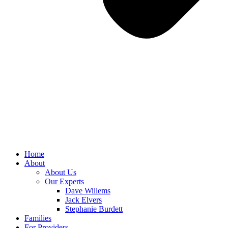
Home
About
About Us
Our Experts
Dave Willems
Jack Elvers
Stephanie Burdett
Families
For Providers