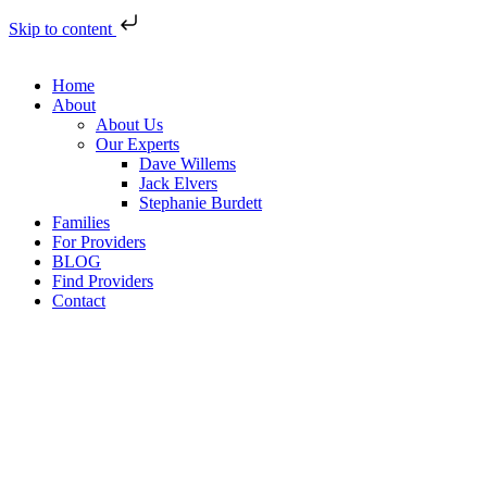
Skip to content
Home
About
About Us
Our Experts
Dave Willems
Jack Elvers
Stephanie Burdett
Families
For Providers
BLOG
Find Providers
Contact