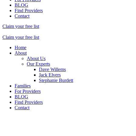
BLOG
Find Providers
Contact
Claim your free list
Claim your free list
Home
About
About Us
Our Experts
Dave Willems
Jack Elvers
Stephanie Burdett
Families
For Providers
BLOG
Find Providers
Contact